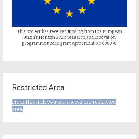
This project has received funding from the European
Union's Horizon 2020 research and innovation
programme under grant agreement No 688878
Restricted Area
From this link you can access the restricted
area.