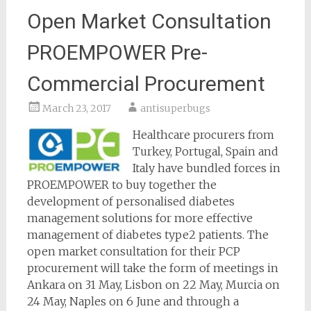
Open Market Consultation
PROEMPOWER Pre-
Commercial Procurement
March 23, 2017
antisuperbugs
Healthcare procurers from
Turkey, Portugal, Spain and
Italy have bundled forces in
PROEMPOWER to buy together the
development of personalised diabetes
management solutions for more effective
management of diabetes type2 patients. The
open market consultation for their PCP
procurement will take the form of meetings in
Ankara on 31 May, Lisbon on 22 May, Murcia on
24 May, Naples on 6 June and through a