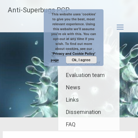
Skip
Anti-Superbugs PCP
to
This website uses 'cookies'
content
to give you the best, most
relevant experience. Using
this website we'll assume
you're ok with this. You can
Home
opt-out at any time if you
wish. To find out more
about cookies, see our
The project
'Privacy and Cookie Policy'
Ok, I agree
page
Call for tender
Evaluation team
News
Links
Dissemination
FAQ