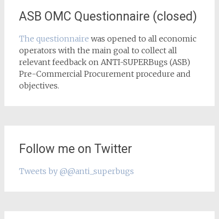
ASB OMC Questionnaire (closed)
The questionnaire
was opened to all economic
operators with the main goal to collect all
relevant feedback on ANTI-SUPERBugs (ASB)
Pre-Commercial Procurement procedure and
objectives.
Follow me on Twitter
Tweets by @@anti_superbugs