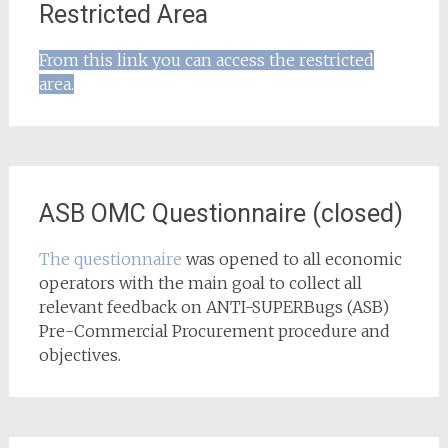
Restricted Area
From this link you can access the restricted
area.
ASB OMC Questionnaire (closed)
The questionnaire
was opened to all economic
operators with the main goal to collect all
relevant feedback on ANTI-SUPERBugs (ASB)
Pre-Commercial Procurement procedure and
objectives.