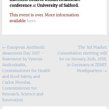
conference
at
University of Salford.
This event is over. More information
available
here
.
Post
←
European Antibiotic
The 3rd Market
Awareness Day 2017 –
Consultation meeting will
navigation
Statement by Vytenis
be on January, 24th, 2018,
Andriukaitis,
in Germany at ZENIT
Commissioner for Health
Headquarters
→
and Food Safety, and
Carlos Moedas,
Commissioner for
Research, Science and
Innovation