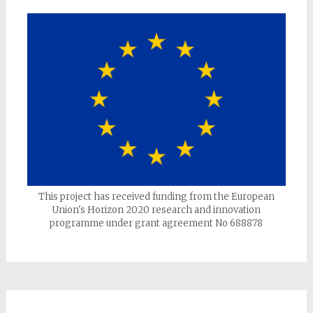
This project has received funding from the European
Union's Horizon 2020 research and innovation
programme under grant agreement No 688878