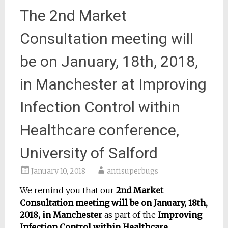
The 2nd Market
Consultation meeting will
be on January, 18th, 2018,
in Manchester at Improving
Infection Control within
Healthcare conference,
University of Salford
January 10, 2018
antisuperbugs
We remind you that our
2nd Market
Consultation meeting will be on January, 18th,
2018, in Manchester
as part of the
Improving
Infection Control within Healthcare