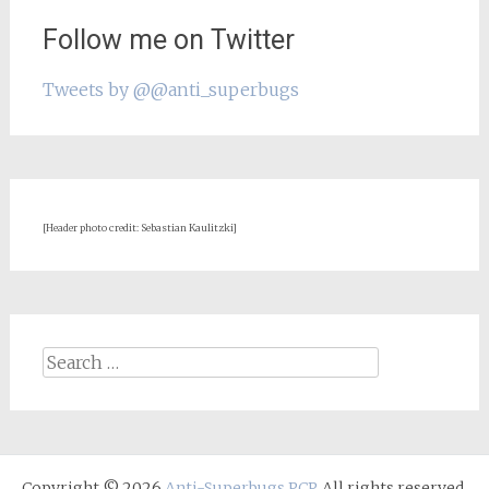
Follow me on Twitter
Tweets by @@anti_superbugs
[Header photo credit: Sebastian Kaulitzki]
Search
for:
Copyright © 2026
Anti-Superbugs PCP
. All rights reserved.