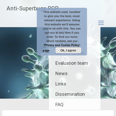
Skip
Anti-Superbugs PCP
to
This website uses 'cookies'
content
to give you the best, most
relevant experience. Using
this website we'll assume
you're ok with this. You can
Home
opt-out at any time if you
wish. To find out more
about cookies, see our
The project
'Privacy and Cookie Policy'
Ok, I agree
page
Call for tender
Evaluation team
News
Links
Dissemination
FAQ