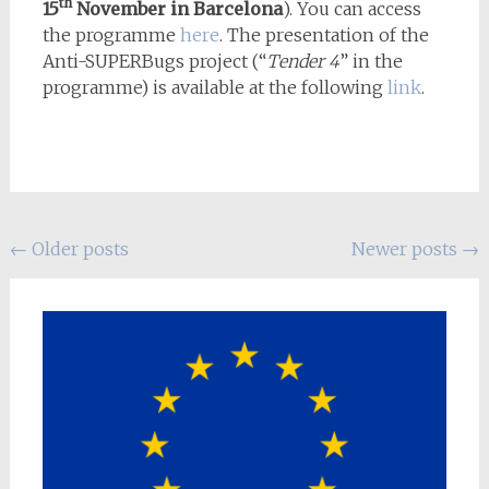
th
15
November in Barcelona
). You can access
the programme
here
. The presentation of the
Anti-SUPERBugs project (“
Tender 4
” in the
programme) is available at the following
link
.
Posts
←
Older posts
Newer posts
→
navigation