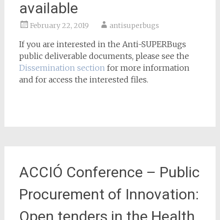
available
February 22, 2019
antisuperbugs
If you are interested in the Anti-SUPERBugs
public deliverable documents, please see the
Dissemination section
for more information
and for access the interested files.
ACCIÓ Conference – Public
Procurement of Innovation:
Open tenders in the Health