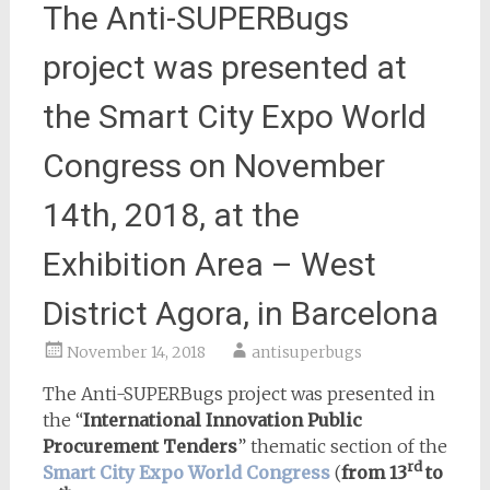
The Anti-SUPERBugs
project was presented at
the Smart City Expo World
Congress on November
14th, 2018, at the
Exhibition Area – West
District Agora, in Barcelona
November 14, 2018
antisuperbugs
The Anti-SUPERBugs project was presented in
the “
International Innovation Public
Procurement Tenders
” thematic section of the
rd
Smart City Expo World Congress
(
from 13
to