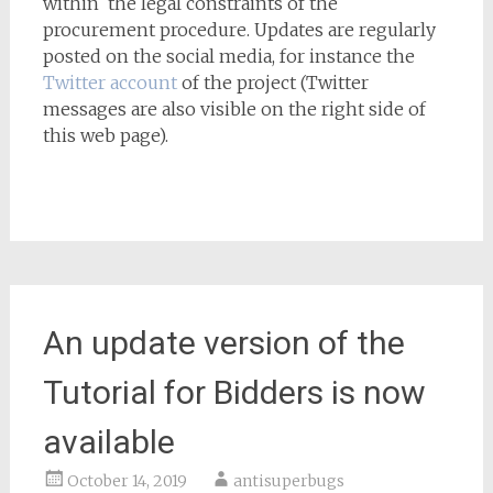
within the legal constraints of the
procurement procedure. Updates are regularly
posted on the social media, for instance the
Twitter account
of the project (Twitter
messages are also visible on the right side of
this web page).
An update version of the
Tutorial for Bidders is now
available
October 14, 2019
antisuperbugs