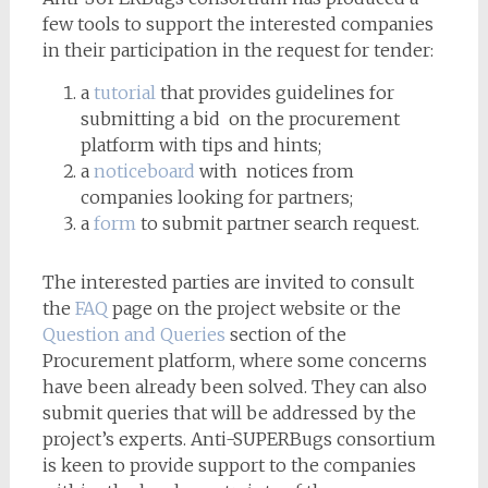
few tools to support the interested companies
in their participation in the request for tender:
a
tutorial
that provides guidelines for
submitting a bid on the procurement
platform with tips and hints;
a
noticeboard
with notices from
companies looking for partners;
a
form
to submit partner search request.
The interested parties are invited to consult
the
FAQ
page on the project website or the
Question and Queries
section of the
Procurement platform, where some concerns
have been already been solved. They can also
submit queries that will be addressed by the
project’s experts. Anti-SUPERBugs consortium
is keen to provide support to the companies