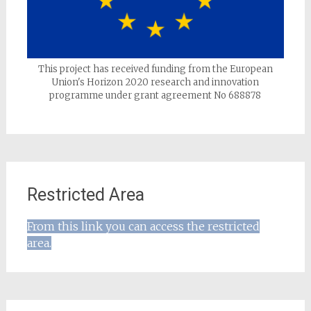
This project has received funding from the European
Union's Horizon 2020 research and innovation
programme under grant agreement No 688878
Restricted Area
From this link you can access the restricted
area.