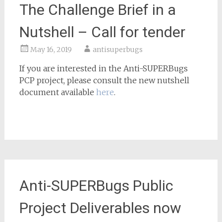
The Challenge Brief in a
Nutshell – Call for tender
May 16, 2019
antisuperbugs
If you are interested in the Anti-SUPERBugs
PCP project, please consult the new nutshell
document available
here
.
Anti-SUPERBugs Public
Project Deliverables now