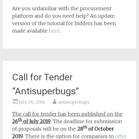
Are you unfamiliar with the procurement
platform and do you need help? An update
version of the tutorial for bidders has been
made available
here
.
Call for Tender
“Antisuperbugs”
July 26, 2019
antisuperbugs
The call for tender has been published on the
th
26
of July 2019
. The deadline for submission
th
of proposals will be on the
28
of October
2019
. There is the option for companies to
offer