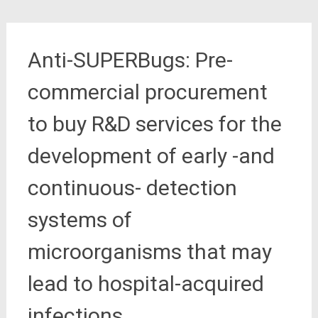
Anti-SUPERBugs: Pre-
commercial procurement
to buy R&D services for the
development of early -and
continuous- detection
systems of
microorganisms that may
lead to hospital-acquired
infections