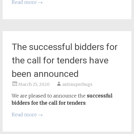
Read more
→
The successful bidders for
the call for tenders have
been announced
March 25, 2020
antisuperbugs
We are pleased to announce the
successful
bidders for the call for tenders
:
Read more
→