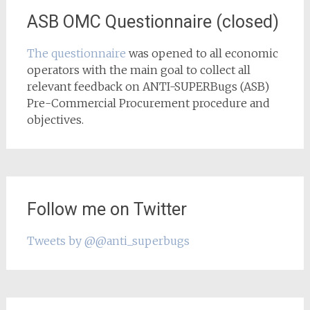
ASB OMC Questionnaire (closed)
The questionnaire
was opened to all economic
operators with the main goal to collect all
relevant feedback on ANTI-SUPERBugs (ASB)
Pre-Commercial Procurement procedure and
objectives.
Follow me on Twitter
Tweets by @@anti_superbugs