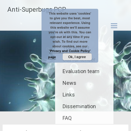
Skip
Anti-Superbugs PCP
to
This website uses 'cookies'
content
to give you the best, most
relevant experience. Using
this website we'll assume
you're ok with this. You can
Home
opt-out at any time if you
wish. To find out more
about cookies, see our
The project
'Privacy and Cookie Policy'
Ok, I agree
page
Call for tender
Evaluation team
News
Links
Dissemination
FAQ