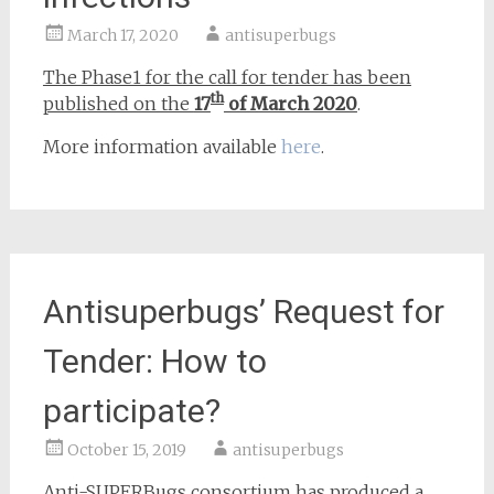
March 17, 2020
antisuperbugs
The Phase1 for the call for tender has been
th
published on the
17
of March 2020
.
More information available
here
.
Antisuperbugs’ Request for
Tender: How to
participate?
October 15, 2019
antisuperbugs
Anti-SUPERBugs consortium has produced a