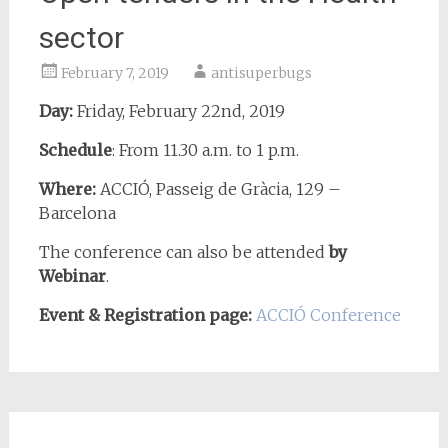
sector
February 7, 2019
antisuperbugs
Day:
Friday, February 22nd, 2019
Schedule
: From 11.30 a.m. to 1 p.m.
Where:
ACCIÓ,
Passeig de Gràcia, 129 –
Barcelona
The conference can also be attended
by
Webinar
.
Event & Registration page:
ACCIÓ Conference