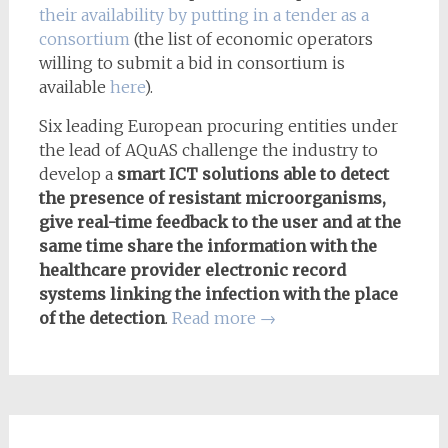
their availability by putting in a tender as a
consortium
(the list of economic operators
willing to submit a bid in consortium is
available
here
).
Six leading European procuring entities under
the lead of AQuAS challenge the industry to
develop a
smart ICT solutions able to detect
the presence of resistant microorganisms,
give real-time feedback to the user and at the
same time share the information with the
healthcare provider electronic record
systems linking the infection with the place
of the detection
.
Read more
→