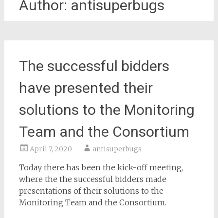
Author:
antisuperbugs
The successful bidders
have presented their
solutions to the Monitoring
Team and the Consortium
April 7, 2020
antisuperbugs
Today there has been the kick-off meeting,
where the the successful bidders made
presentations of their solutions to the
Monitoring Team and the Consortium.